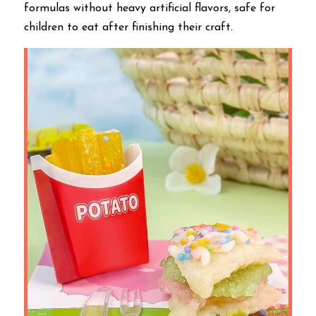
formulas without heavy artificial flavors, safe for 
children to eat after finishing their craft.