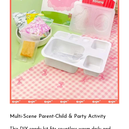
Multi-Scene Parent-Child & Party Activity
This DIY candy kit fits countless warm daily and 