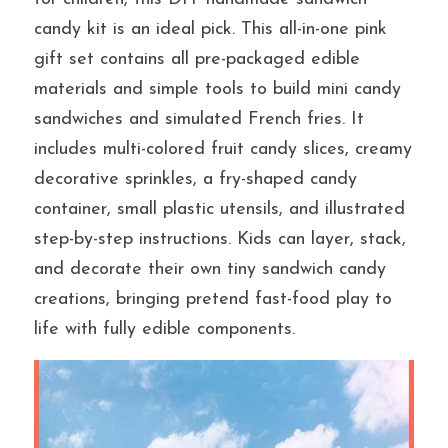
candy kit is an ideal pick. This all-in-one pink 
gift set contains all pre-packaged edible 
提交
materials and simple tools to build mini candy 
sandwiches and simulated French fries. It 
includes multi-colored fruit candy slices, creamy 
decorative sprinkles, a fry-shaped candy 
container, small plastic utensils, and illustrated 
step-by-step instructions. Kids can layer, stack, 
and decorate their own tiny sandwich candy 
creations, bringing pretend fast-food play to 
life with fully edible components.