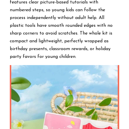
features clear picture-based tutorials with 
numbered steps, so young kids can follow the 
process independently without adult help. All 
plastic tools have smooth rounded edges with no 
sharp corners to avoid scratches. The whole kit is 
compact and lightweight, perfectly wrapped as 
birthday presents, classroom rewards, or holiday 
party favors for young children.