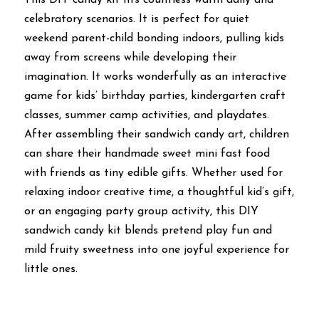
celebratory scenarios. It is perfect for quiet 
weekend parent-child bonding indoors, pulling kids 
away from screens while developing their 
imagination. It works wonderfully as an interactive 
game for kids’ birthday parties, kindergarten craft 
classes, summer camp activities, and playdates. 
After assembling their sandwich candy art, children 
can share their handmade sweet mini fast food 
with friends as tiny edible gifts. Whether used for 
relaxing indoor creative time, a thoughtful kid’s gift, 
or an engaging party group activity, this DIY 
sandwich candy kit blends pretend play fun and 
mild fruity sweetness into one joyful experience for 
little ones.