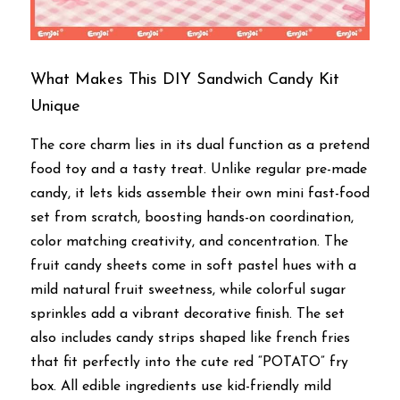
What Makes This DIY Sandwich Candy Kit 
Unique
The core charm lies in its dual function as a pretend 
food toy and a tasty treat. Unlike regular pre-made 
candy, it lets kids assemble their own mini fast-food 
set from scratch, boosting hands-on coordination, 
color matching creativity, and concentration. The 
fruit candy sheets come in soft pastel hues with a 
mild natural fruit sweetness, while colorful sugar 
sprinkles add a vibrant decorative finish. The set 
also includes candy strips shaped like french fries 
that fit perfectly into the cute red “POTATO” fry 
box. All edible ingredients use kid-friendly mild 