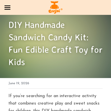
HOME
DIY Handmade 
PRODUCT
Sandwich Candy Kit: 
COMPANY OVERVIEW
All Categories
Fun Edible Craft Toy for 
CANDY
Exhibition Column
Kids
DlY Candy
EVENT
Multi-brand trading sector
CONTACT US
June 19, 2026
Bakery
SOCIAL MEDIA
If you’re searching for an interactive activity 
Jelly
BLOG
that combines creative play and sweet snacks 
Search
for children, this DIY handmade sandwich 