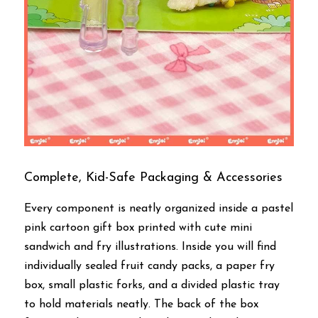
Complete, Kid-Safe Packaging & Accessories
Every component is neatly organized inside a pastel 
pink cartoon gift box printed with cute mini 
sandwich and fry illustrations. Inside you will find 
individually sealed fruit candy packs, a paper fry 
box, small plastic forks, and a divided plastic tray 
to hold materials neatly. The back of the box 