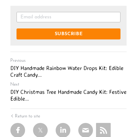
SUBSCRIBE
Previous
DIY Handmade Rainbow Water Drops Kit: Edible
Craft Candy...
Next
DIY Christmas Tree Handmade Candy Kit: Festive
Edible...
Return to site