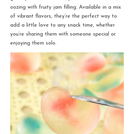
oozing with fruity jam filling. Available in a mix 
of vibrant flavors, they’re the perfect way to 
提交
add a little love to any snack time, whether 
you’re sharing them with someone special or 
enjoying them solo.