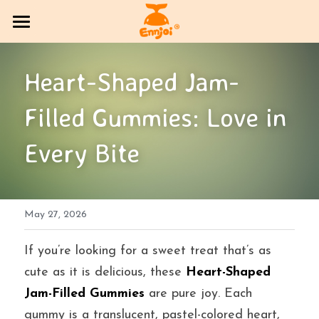
HOME
Heart-Shaped Jam-
PRODUCT
Filled Gummies: Love in 
COMPANY OVERVIEW
All Categories
Every Bite
CANDY
Exhibition Column
DlY Candy
EVENT
Multi-brand trading sector
May 27, 2026
CONTACT US
Bakery
SOCIAL MEDIA
If you’re looking for a sweet treat that’s as 
cute as it is delicious, these 
Heart-Shaped 
Jelly
BLOG
Jam-Filled Gummies
 are pure joy. Each 
gummy is a translucent, pastel-colored heart, 
Search