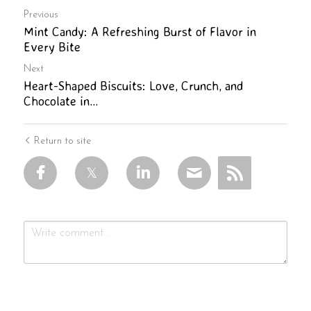
Previous
Mint Candy: A Refreshing Burst of Flavor in
Every Bite
Next
Heart-Shaped Biscuits: Love, Crunch, and
Chocolate in...
Return to site