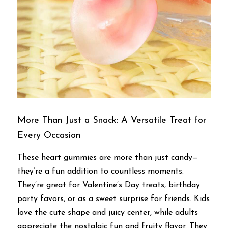
More Than Just a Snack: A Versatile Treat for 
Every Occasion
These heart gummies are more than just candy—
they’re a fun addition to countless moments. 
They’re great for Valentine’s Day treats, birthday 
party favors, or as a sweet surprise for friends. Kids 
love the cute shape and juicy center, while adults 
appreciate the nostalgic fun and fruity flavor. They 