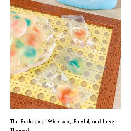
The Packaging: Whimsical, Playful, and Love-
Themed