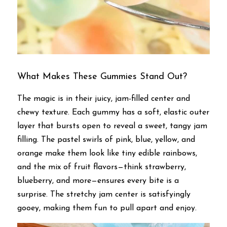
What Makes These Gummies Stand Out?
The magic is in their juicy, jam-filled center and 
chewy texture. Each gummy has a soft, elastic outer 
layer that bursts open to reveal a sweet, tangy jam 
filling. The pastel swirls of pink, blue, yellow, and 
orange make them look like tiny edible rainbows, 
and the mix of fruit flavors—think strawberry, 
blueberry, and more—ensures every bite is a 
surprise. The stretchy jam center is satisfyingly 
gooey, making them fun to pull apart and enjoy.