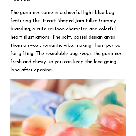
The gummies come in a cheerful light blue bag 
featuring the “Heart Shaped Jam Filled Gummy” 
branding, a cute cartoon character, and colorful 
heart illustrations. The soft, pastel design gives 
them a sweet, romantic vibe, making them perfect 
for gifting. The resealable bag keeps the gummies 
fresh and chewy, so you can keep the love going 
long after opening.