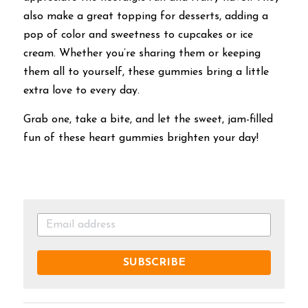
also make a great topping for desserts, adding a 
pop of color and sweetness to cupcakes or ice 
cream. Whether you’re sharing them or keeping 
them all to yourself, these gummies bring a little 
extra love to every day.
Grab one, take a bite, and let the sweet, jam-filled 
fun of these heart gummies brighten your day!
SUBSCRIBE