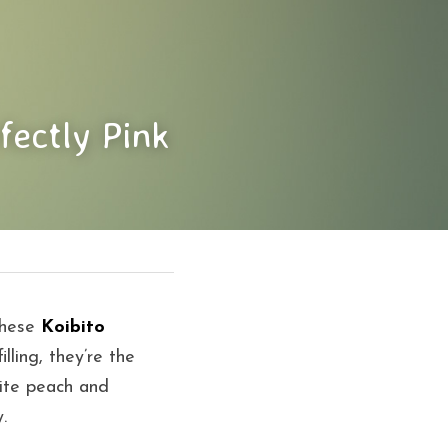
fectly Pink
these 
Koibito 
lling, they’re the 
ite peach and 
.