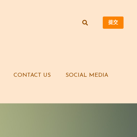
提交
提交
CONTACT US
CONTACT US
SOCIAL MEDIA
SOCIAL MEDIA