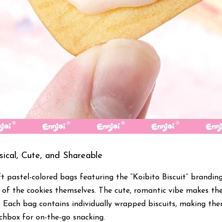
ical, Cute, and Shareable
t pastel-colored bags featuring the “Koibito Biscuit” branding
s of the cookies themselves. The cute, romantic vibe makes the
. Each bag contains individually wrapped biscuits, making them
nchbox for on-the-go snacking.