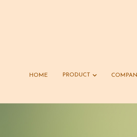
PRODUCT
PRODUCT
HOME
HOME
COMPAN
COMPAN