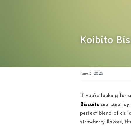
Koibito Bi
June 3, 2026
If you’re looking for a
Biscuits
 are pure joy.
perfect blend of delic
strawberry flavors, th