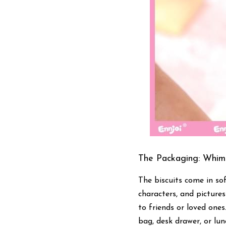
The Packaging: Whims
The biscuits come in sof
characters, and picture
to friends or loved ones
bag, desk drawer, or lu