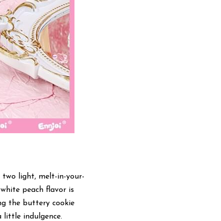
two light, melt-in-your-
hite peach flavor is 
g the buttery cookie 
 little indulgence.