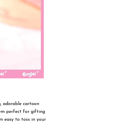
, adorable cartoon 
m perfect for gifting 
 easy to toss in your 