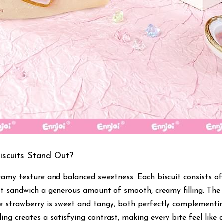
scuits Stand Out?
eamy texture and balanced sweetness. Each biscuit consists of 
t sandwich a generous amount of smooth, creamy filling. The w
the strawberry is sweet and tangy, both perfectly complementin
illing creates a satisfying contrast, making every bite feel like a