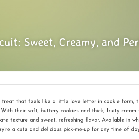
scuit: Sweet, Creamy, and Per
 treat that feels like a little love letter in cookie form, 
 With their soft, buttery cookies and thick, fruity cream fi
ate texture and sweet, refreshing flavor. Available in wh
ey’re a cute and delicious pick-me-up for any time of day