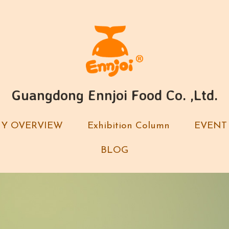
Guangdong Ennjoi Food Co. ,Ltd.
Guangdong Ennjoi Food Co. ,Ltd.
Y OVERVIEW
Y OVERVIEW
Exhibition Column
Exhibition Column
EVENT
EVENT
BLOG
BLOG