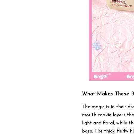
What Makes These Bi
The magic is in their dr
mouth cookie layers tha
light and floral, while 
base. The thick, fluffy f