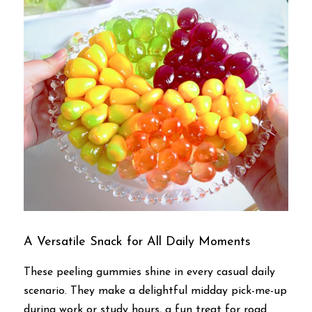
A Versatile Snack for All Daily Moments
These peeling gummies shine in every casual daily 
scenario. They make a delightful midday pick-me-up 
during work or study hours, a fun treat for road 