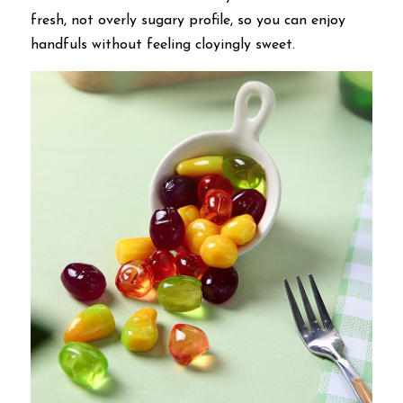
fresh, not overly sugary profile, so you can enjoy 
handfuls without feeling cloyingly sweet.