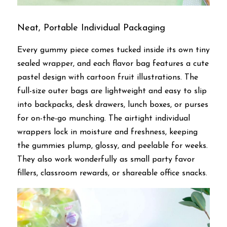
Neat, Portable Individual Packaging
Every gummy piece comes tucked inside its own tiny 
sealed wrapper, and each flavor bag features a cute 
pastel design with cartoon fruit illustrations. The 
full-size outer bags are lightweight and easy to slip 
into backpacks, desk drawers, lunch boxes, or purses 
for on-the-go munching. The airtight individual 
wrappers lock in moisture and freshness, keeping 
the gummies plump, glossy, and peelable for weeks. 
They also work wonderfully as small party favor 
fillers, classroom rewards, or shareable office snacks.