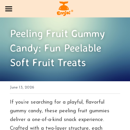
HOME
Peeling Fruit Gummy 
PRODUCT
Candy: Fun Peelable 
COMPANY OVERVIEW
All Categories
Soft Fruit Treats
CANDY
Exhibition Column
DlY Candy
EVENT
Multi-brand trading sector
June 13, 2026
CONTACT US
Bakery
SOCIAL MEDIA
If you’re searching for a playful, flavorful 
gummy candy, these peeling fruit gummies 
Jelly
BLOG
deliver a one-of-a-kind snack experience. 
Crafted with a two-layer structure, each 
Search