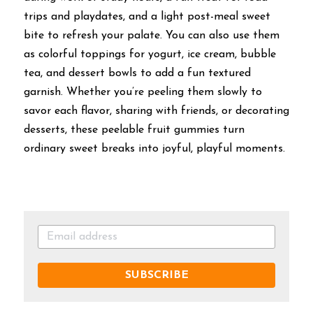
trips and playdates, and a light post-meal sweet 
bite to refresh your palate. You can also use them 
as colorful toppings for yogurt, ice cream, bubble 
tea, and dessert bowls to add a fun textured 
garnish. Whether you’re peeling them slowly to 
savor each flavor, sharing with friends, or decorating 
desserts, these peelable fruit gummies turn 
ordinary sweet breaks into joyful, playful moments.
SUBSCRIBE