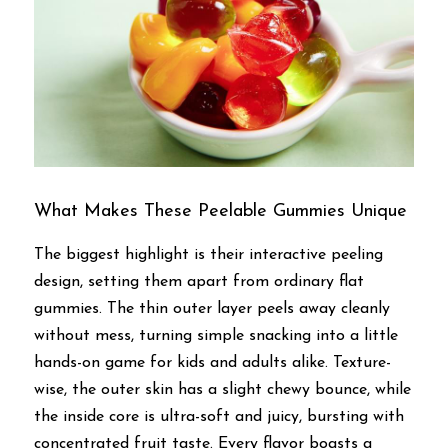
What Makes These Peelable Gummies Unique
The biggest highlight is their interactive peeling 
design, setting them apart from ordinary flat 
gummies. The thin outer layer peels away cleanly 
without mess, turning simple snacking into a little 
hands-on game for kids and adults alike. Texture-
wise, the outer skin has a slight chewy bounce, while 
the inside core is ultra-soft and juicy, bursting with 
concentrated fruit taste. Every flavor boasts a 