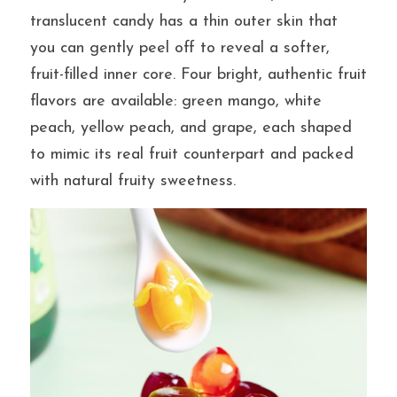
translucent candy has a thin outer skin that 
you can gently peel off to reveal a softer, 
提交
fruit-filled inner core. Four bright, authentic fruit 
flavors are available: green mango, white 
peach, yellow peach, and grape, each shaped 
to mimic its real fruit counterpart and packed 
with natural fruity sweetness.