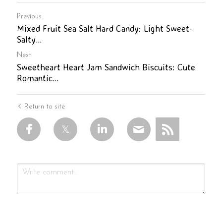
Previous
Mixed Fruit Sea Salt Hard Candy: Light Sweet-
Salty...
Next
Sweetheart Heart Jam Sandwich Biscuits: Cute
Romantic...
Return to site