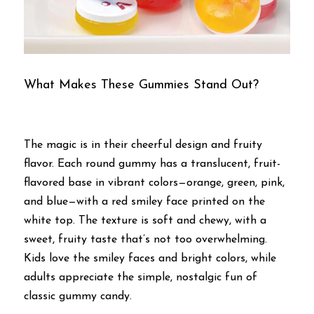
What Makes These Gummies Stand Out?
The magic is in their cheerful design and fruity 
flavor. Each round gummy has a translucent, fruit-
flavored base in vibrant colors—orange, green, pink, 
and blue—with a red smiley face printed on the 
white top. The texture is soft and chewy, with a 
sweet, fruity taste that’s not too overwhelming. 
Kids love the smiley faces and bright colors, while 
adults appreciate the simple, nostalgic fun of 
classic gummy candy.