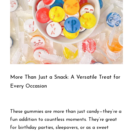
More Than Just a Snack: A Versatile Treat for 
Every Occasion
These gummies are more than just candy—they’re a 
fun addition to countless moments. They’re great 
for birthday parties, sleepovers, or as a sweet 