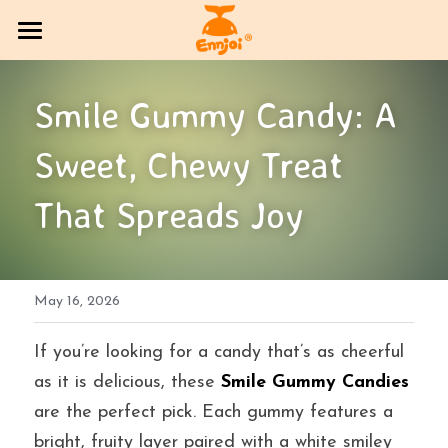
HOME
Smile Gummy Candy: A 
PRODUCT
Sweet, Chewy Treat 
COMPANY OVERVIEW
All Categories
That Spreads Joy
CANDY
Exhibition Column
DlY Candy
EVENT
Multi-brand trading sector
May 16, 2026
CONTACT US
Bakery
SOCIAL MEDIA
If you’re looking for a candy that’s as cheerful 
as it is delicious, these 
Smile Gummy Candies
Jelly
BLOG
are the perfect pick. Each gummy features a 
bright, fruity layer paired with a white smiley 
Search