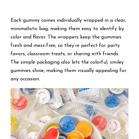
Each gummy comes individually wrapped in a clear, 
minimalistic bag, making them easy to identify by 
color and flavor. The wrappers keep the gummies 
fresh and mess-free, so they’re perfect for party 
favors, classroom treats, or sharing with friends. 
The simple packaging also lets the colorful, smiley 
gummies shine, making them visually appealing for 
any occasion.