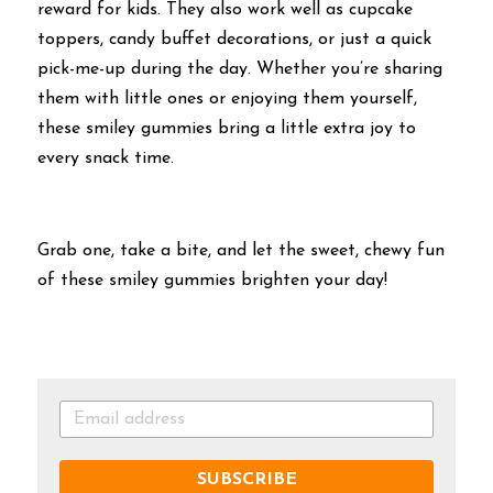
reward for kids. They also work well as cupcake 
toppers, candy buffet decorations, or just a quick 
pick-me-up during the day. Whether you’re sharing 
them with little ones or enjoying them yourself, 
these smiley gummies bring a little extra joy to 
every snack time.
Grab one, take a bite, and let the sweet, chewy fun 
of these smiley gummies brighten your day!
SUBSCRIBE