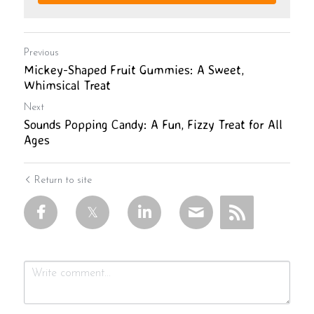
Previous
Mickey-Shaped Fruit Gummies: A Sweet,
Whimsical Treat
Next
Sounds Popping Candy: A Fun, Fizzy Treat for All
Ages
Return to site