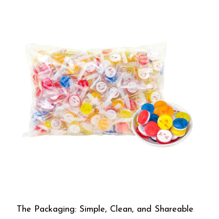
The Packaging: Simple, Clean, and Shareable