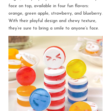
face on top, available in four fun flavors: 
orange, green apple, strawberry, and blueberry. 
提交
With their playful design and chewy texture, 
they’re sure to bring a smile to anyone’s face.