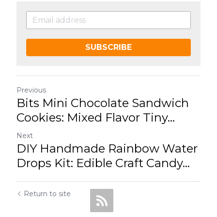
SUBSCRIBE
Previous
Bits Mini Chocolate Sandwich
Cookies: Mixed Flavor Tiny...
Next
DIY Handmade Rainbow Water
Drops Kit: Edible Craft Candy...
Return to site