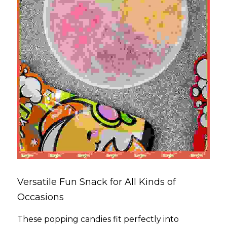
Versatile Fun Snack for All Kinds of 
Occasions
These popping candies fit perfectly into 