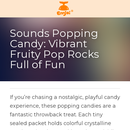
Sounds Popping 
Candy: Vibrant 
Fruity Pop Rocks 
Full of Fun
If you’re chasing a nostalgic, playful candy 
experience, these popping candies are a 
fantastic throwback treat. Each tiny 
sealed packet holds colorful crystalline 