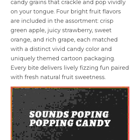
candy grains that crackle and pop vividly 
on your tongue. Four bright fruit flavors 
are included in the assortment: crisp 
green apple, juicy strawberry, sweet 
orange, and rich grape, each matched 
with a distinct vivid candy color and 
uniquely themed cartoon packaging. 
Every bite delivers lively fizzing fun paired 
with fresh natural fruit sweetness.