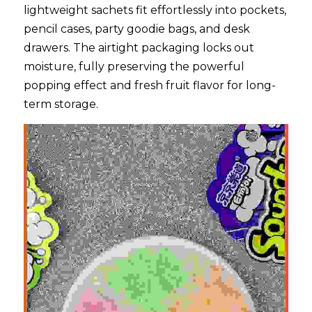
lightweight sachets fit effortlessly into pockets, 
pencil cases, party goodie bags, and desk 
drawers. The airtight packaging locks out 
moisture, fully preserving the powerful 
popping effect and fresh fruit flavor for long-
term storage.