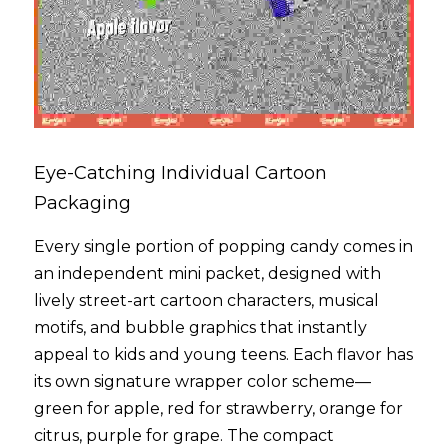
Eye-Catching Individual Cartoon 
Packaging
Every single portion of popping candy comes in 
an independent mini packet, designed with 
lively street-art cartoon characters, musical 
motifs, and bubble graphics that instantly 
appeal to kids and young teens. Each flavor has 
its own signature wrapper color scheme—
green for apple, red for strawberry, orange for 
citrus, purple for grape. The compact 