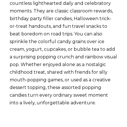
countless lighthearted daily and celebratory 
moments. They are classic classroom rewards, 
birthday party filler candies, Halloween trick-
or-treat handouts, and fun travel snacks to 
beat boredom on road trips. You can also 
sprinkle the colorful candy grains over ice 
cream, yogurt, cupcakes, or bubble tea to add 
a surprising popping crunch and rainbow visual 
pop. Whether enjoyed alone as a nostalgic 
childhood treat, shared with friends for silly 
mouth-popping games, or used as a creative 
dessert topping, these assorted popping 
candies turn every ordinary sweet moment 
into a lively, unforgettable adventure.