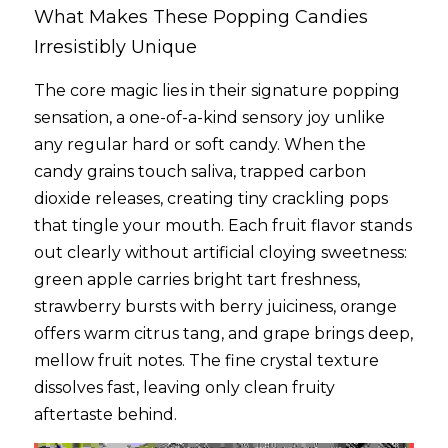
What Makes These Popping Candies 
Irresistibly Unique
The core magic lies in their signature popping 
sensation, a one-of-a-kind sensory joy unlike 
any regular hard or soft candy. When the 
candy grains touch saliva, trapped carbon 
dioxide releases, creating tiny crackling pops 
that tingle your mouth. Each fruit flavor stands 
out clearly without artificial cloying sweetness: 
green apple carries bright tart freshness, 
strawberry bursts with berry juiciness, orange 
offers warm citrus tang, and grape brings deep, 
mellow fruit notes. The fine crystal texture 
dissolves fast, leaving only clean fruity 
aftertaste behind.