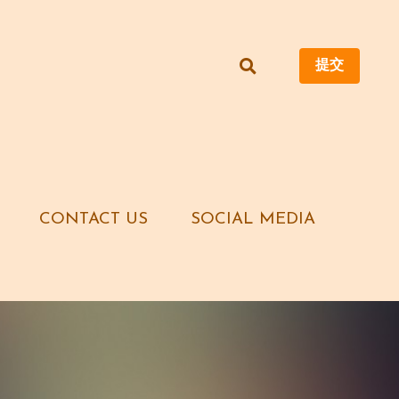
提交
提交
CONTACT US
CONTACT US
SOCIAL MEDIA
SOCIAL MEDIA