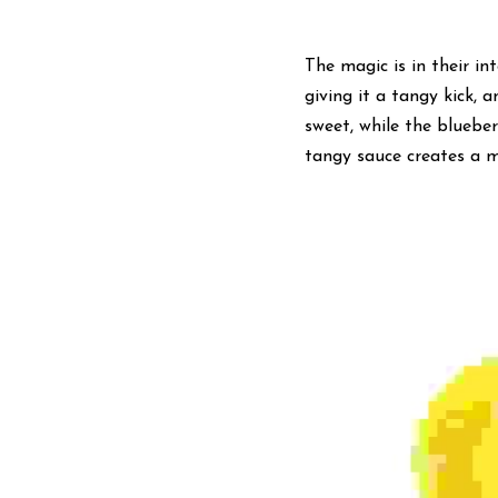
The magic is in their in
giving it a tangy kick, 
sweet, while the bluebe
tangy sauce creates a mu