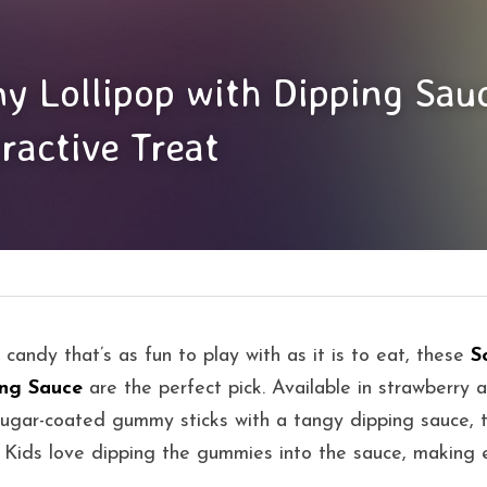
 Lollipop with Dipping Sauc
ractive Treat
a candy that’s as fun to play with as it is to eat, these 
S
ing Sauce
 are the perfect pick. Available in strawberry a
gar-coated gummy sticks with a tangy dipping sauce, tu
y. Kids love dipping the gummies into the sauce, making e