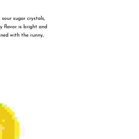
sour sugar crystals, 
 flavor is bright and 
ned with the runny, 