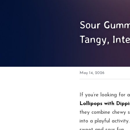
Sour Gummy
Tangy, Inte
May 14, 2026
If you’re looking for 
Lollipops with Dipp
they combine chewy su
into a playful activit
sweet and sour fun.