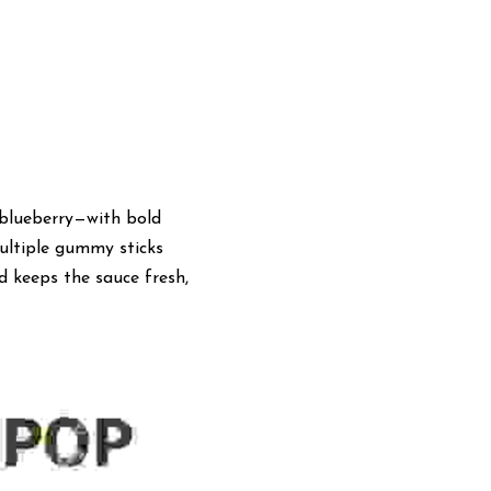
blueberry—with bold 
ltiple gummy sticks 
 keeps the sauce fresh, 