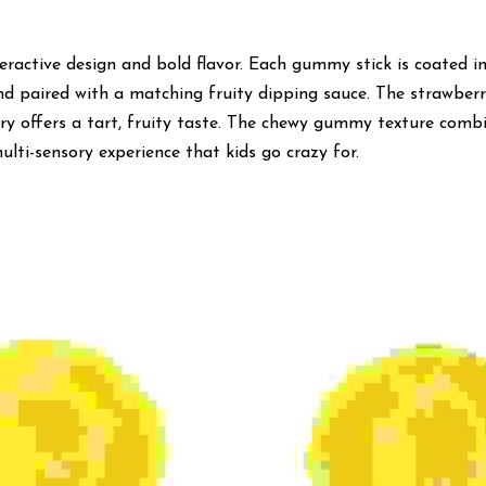
teractive design and bold flavor. Each gummy stick is coated in 
and paired with a matching fruity dipping sauce. The strawberry
rry offers a tart, fruity taste. The chewy gummy texture combi
lti-sensory experience that kids go crazy for.