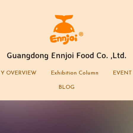
Guangdong Ennjoi Food Co. ,Ltd.
Guangdong Ennjoi Food Co. ,Ltd.
Y OVERVIEW
Y OVERVIEW
Exhibition Column
Exhibition Column
EVENT
EVENT
BLOG
BLOG