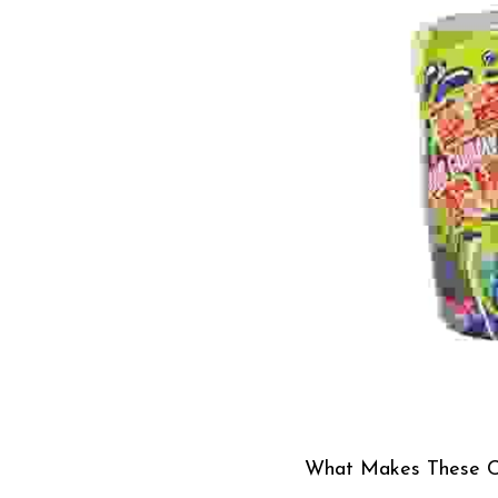
What Makes These C