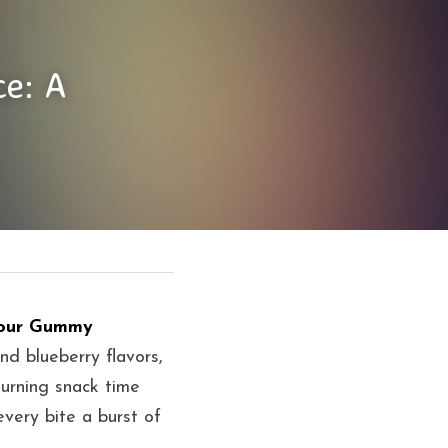
e: A 
our Gummy 
nd blueberry flavors, 
rning snack time 
very bite a burst of 