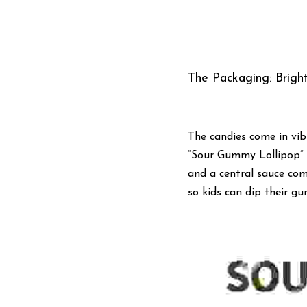
The Packaging: Bright
The candies come in vib
“Sour Gummy Lollipop” b
and a central sauce com
so kids can dip their g