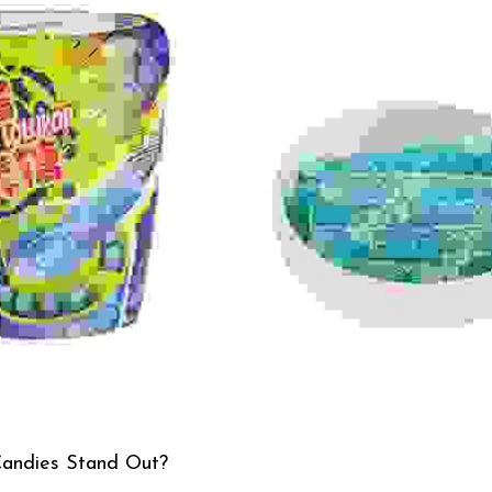
andies Stand Out?