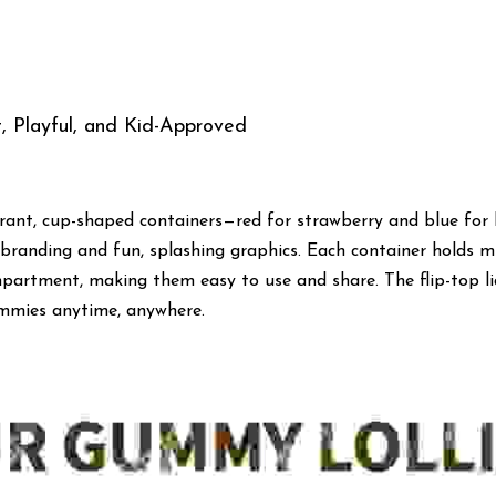
, Playful, and Kid-Approved
rant, cup-shaped containers—red for strawberry and blue for 
randing and fun, splashing graphics. Each container holds mu
partment, making them easy to use and share. The flip-top lid
ummies anytime, anywhere.