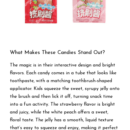
What Makes These Candies Stand Out?
The magic is in their interactive design and bright 
flavors. Each candy comes in a tube that looks like 
toothpaste, with a matching toothbrush-shaped 
applicator. Kids squeeze the sweet, syrupy jelly onto 
the brush and then lick it off, turning snack time 
into a fun activity. The strawberry flavor is bright 
and juicy, while the white peach offers a sweet, 
floral taste. The jelly has a smooth, liquid texture 
that’s easy to squeeze and enjoy, making it perfect 