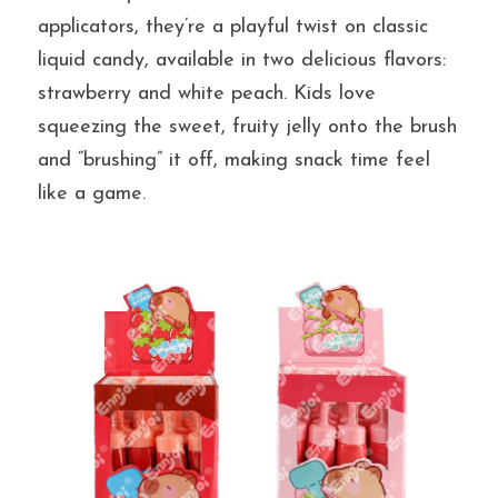
applicators, they’re a playful twist on classic 
liquid candy, available in two delicious flavors: 
提交
strawberry and white peach. Kids love 
squeezing the sweet, fruity jelly onto the brush 
and “brushing” it off, making snack time feel 
like a game.