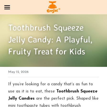
HOME
Toothbrush Squeeze 
PRODUCT
Jelly Candy: A Playful, 
COMPANY OVERVIEW
All Categories
Fruity Treat for Kids
CANDY
Exhibition Column
DlY Candy
EVENT
Multi-brand trading sector
May 12, 2026
CONTACT US
Bakery
SOCIAL MEDIA
If you’re looking for a candy that’s as fun to 
use as it is to eat, these 
Toothbrush Squeeze 
Jelly
BLOG
Jelly Candies
 are the perfect pick. Shaped like 
mini toothpaste tubes with toothbrush 
Search