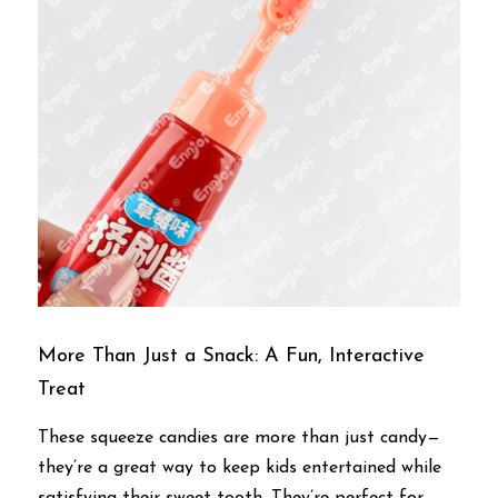
More Than Just a Snack: A Fun, Interactive 
Treat
These squeeze candies are more than just candy—
they’re a great way to keep kids entertained while 