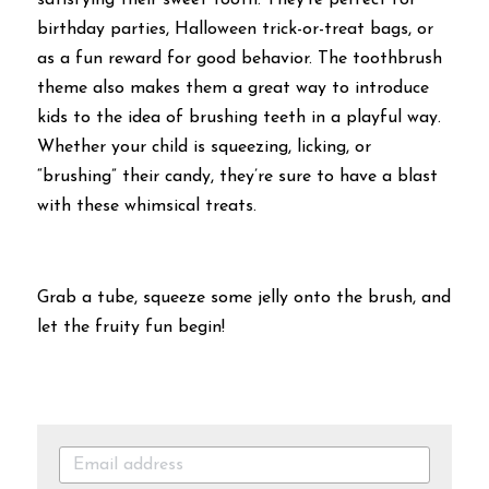
satisfying their sweet tooth. They’re perfect for 
birthday parties, Halloween trick-or-treat bags, or 
as a fun reward for good behavior. The toothbrush 
theme also makes them a great way to introduce 
kids to the idea of brushing teeth in a playful way. 
Whether your child is squeezing, licking, or 
“brushing” their candy, they’re sure to have a blast 
with these whimsical treats.
Grab a tube, squeeze some jelly onto the brush, and 
let the fruity fun begin!