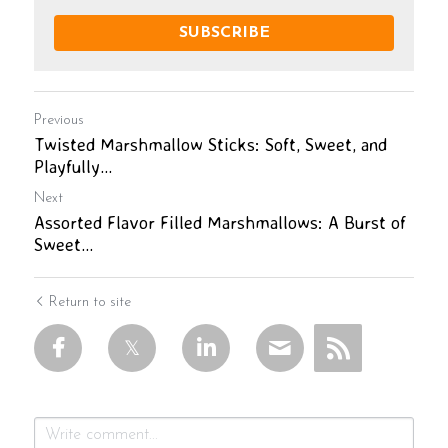
SUBSCRIBE
Previous
Twisted Marshmallow Sticks: Soft, Sweet, and
Playfully...
Next
Assorted Flavor Filled Marshmallows: A Burst of
Sweet...
Return to site