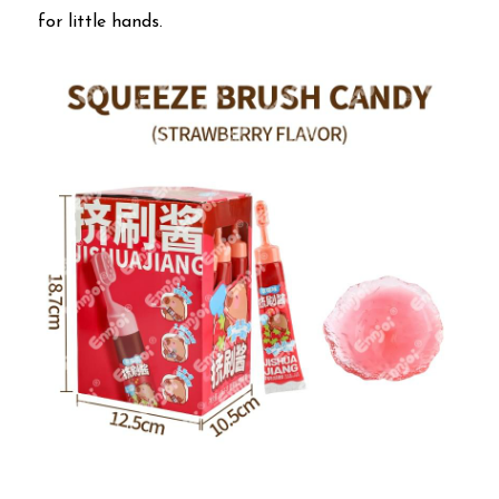
for little hands.