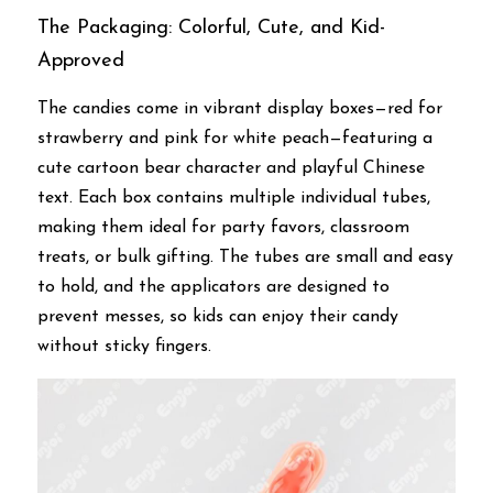
The Packaging: Colorful, Cute, and Kid-
Approved
The candies come in vibrant display boxes—red for 
strawberry and pink for white peach—featuring a 
cute cartoon bear character and playful Chinese 
text. Each box contains multiple individual tubes, 
making them ideal for party favors, classroom 
treats, or bulk gifting. The tubes are small and easy 
to hold, and the applicators are designed to 
prevent messes, so kids can enjoy their candy 
without sticky fingers.