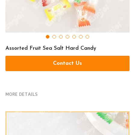
提交
Assorted Fruit Sea Salt Hard Candy
Contact Us
MORE DETAILS