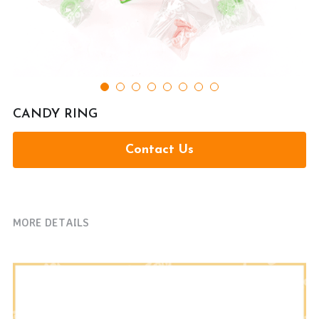
提交
CANDY RING
Contact Us
MORE DETAILS