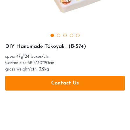
提交
DIY Handmade Takoyaki（B-574）
spec: 47g*24 boxes/ctn
Carton size:58.5*30*20cm
gross weight/ctn: 3.2kg
Contact Us