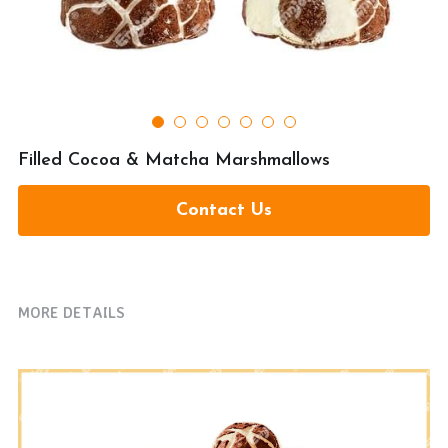
提交
Filled Cocoa & Matcha Marshmallows
Contact Us
MORE DETAILS