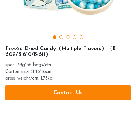
提交
Freeze-Dried Candy（Multiple Flavors）（B-
609/B-610/B-611）
spec: 38g*36 bags/ctn
Carton size: 31*18*16cm
gross weight/ctn: 1.75kg
Contact Us