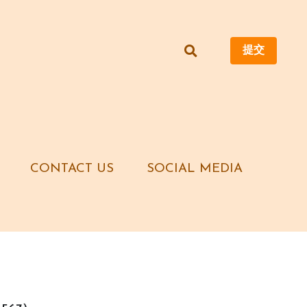
提交
提交
CONTACT US
CONTACT US
SOCIAL MEDIA
SOCIAL MEDIA