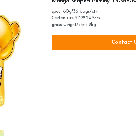
Mango Shaped Gummy（B-566/B
spec: 60g*36 bags/ctn
Carton size:51*28*14.5cm
gross weight/ctn:3.2kg
Contact 