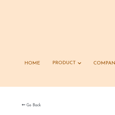
PRODUCT
PRODUCT
HOME
HOME
COMPAN
COMPAN
Go Back