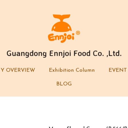
Guangdong Ennjoi Food Co. ,Ltd.
Guangdong Ennjoi Food Co. ,Ltd.
Y OVERVIEW
Y OVERVIEW
Exhibition Column
Exhibition Column
EVENT
EVENT
BLOG
BLOG