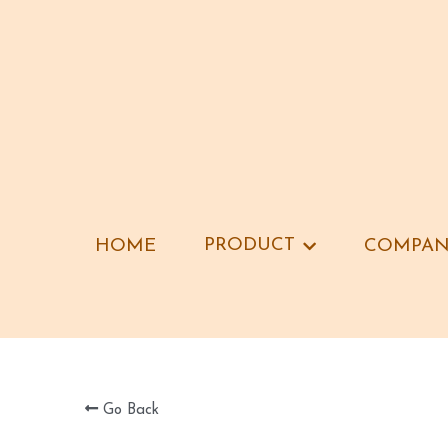
PRODUCT
PRODUCT
HOME
HOME
COMPAN
COMPAN
Go Back