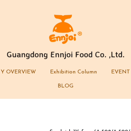
Guangdong Ennjoi Food Co. ,Ltd.
Guangdong Ennjoi Food Co. ,Ltd.
Y OVERVIEW
Y OVERVIEW
Exhibition Column
Exhibition Column
EVENT
EVENT
BLOG
BLOG