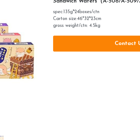
Sandwich Wafers（A-508/A-509
spec:135g*24boxes/ctn
Carton size:46*32*23cm
gross weight/ctn: 4.5kg
Contact 