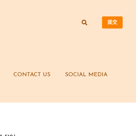
提交
提交
CONTACT US
CONTACT US
SOCIAL MEDIA
SOCIAL MEDIA