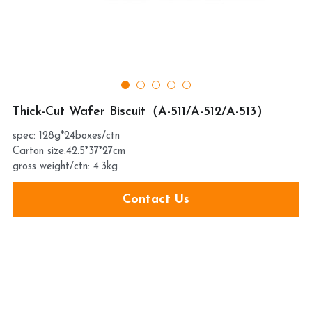
提交
Thick-Cut Wafer Biscuit（A-511/A-512/A-513）
spec: 128g*24boxes/ctn
Carton size:42.5*37*27cm
gross weight/ctn: 4.3kg
Contact Us