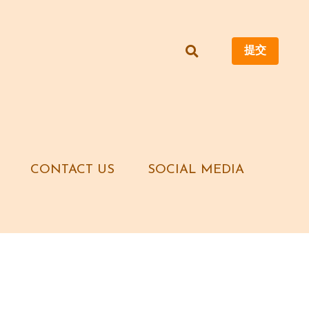
提交
提交
CONTACT US
CONTACT US
SOCIAL MEDIA
SOCIAL MEDIA