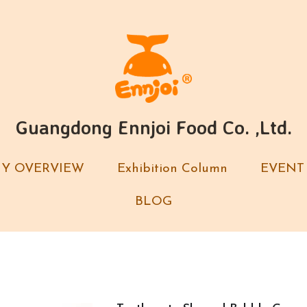
Guangdong Ennjoi Food Co. ,Ltd.
Guangdong Ennjoi Food Co. ,Ltd.
Y OVERVIEW
Y OVERVIEW
Exhibition Column
Exhibition Column
EVENT
EVENT
BLOG
BLOG