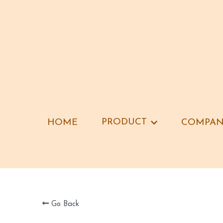
PRODUCT
PRODUCT
HOME
HOME
COMPAN
COMPAN
Go Back