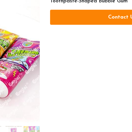
Toothpaste-Shaped Bubble Gum
Contact 