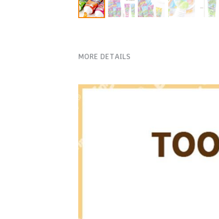
MORE DETAILS